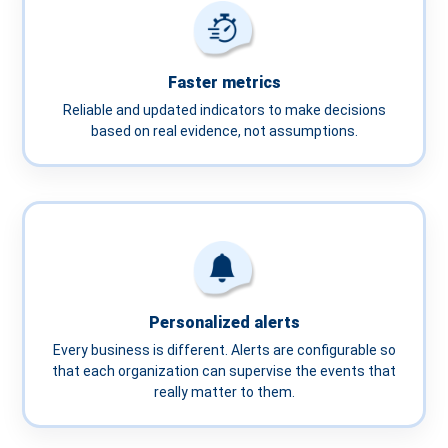
Faster metrics
Reliable and updated indicators to make decisions
based on real evidence, not assumptions.
Personalized alerts
Every business is different. Alerts are configurable so
that each organization can supervise the events that
really matter to them.