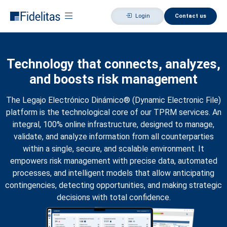
Login
Contact us
Technology that connects, analyzes,
and boosts risk management
The Legajo Electrónico Dinámico® (Dynamic Electronic File)
platform is the technological core of our TPRM services. An
integral, 100% online infrastructure, designed to manage,
validate, and analyze information from all counterparties
within a single, secure, and scalable environment. It
empowers risk management with precise data, automated
processes, and intelligent models that allow anticipating
contingencies, detecting opportunities, and making strategic
decisions with total confidence.