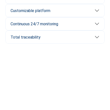
Customizable platform
Continuous 24/7 monitoring
Total traceability