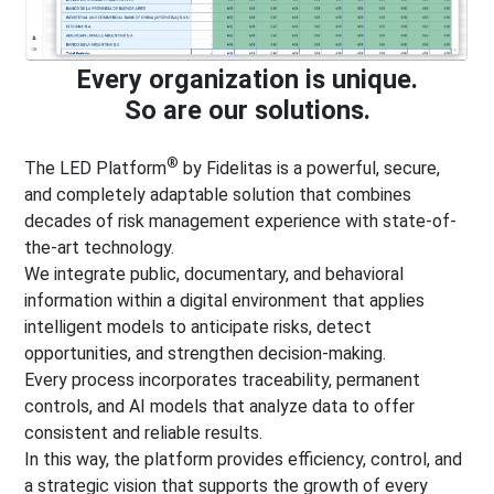
Every organization is unique.
So are our solutions.
®
The LED Platform
by Fidelitas is a powerful, secure,
and completely adaptable solution that combines
decades of risk management experience with state-of-
the-art technology.
We integrate public, documentary, and behavioral
information within a digital environment that applies
intelligent models to anticipate risks, detect
opportunities, and strengthen decision-making.
Every process incorporates traceability, permanent
controls, and AI models that analyze data to offer
consistent and reliable results.
In this way, the platform provides efficiency, control, and
a strategic vision that supports the growth of every