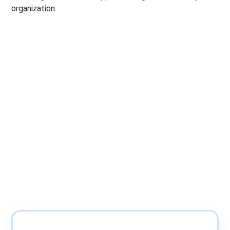
organization.