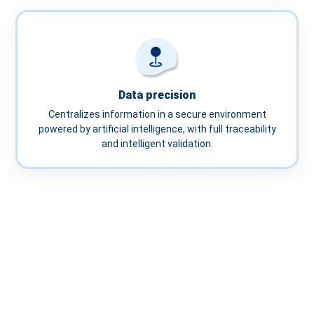
Data precision
Centralizes information in a secure environment
powered by artificial intelligence, with full traceability
and intelligent validation.