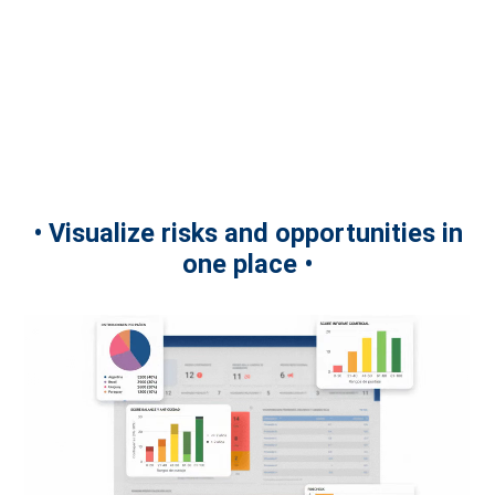
• Visualize risks and opportunities in
one place •