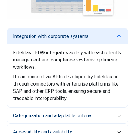
Integration with corporate systems
Fidelitas LED® integrates agilely with each client's
management and compliance systems, optimizing
workflows.
It can connect via APIs developed by Fidelitas or
through connectors with enterprise platforms like
SAP and other ERP tools, ensuring secure and
traceable interoperability.
Categorization and adaptable criteria
Accessibility and availability